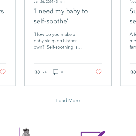
Jan 26, 2024
∙
3
min
Nov
ts
'I need my baby to
Su
self-soothe'
se
'How do you make a
A f
baby sleep on his/her
mea
own?' Self-soothing is
fam
one of the key words that
yo
came up with the many
goi
parents I spoke with at...
rel
74
0
Load More