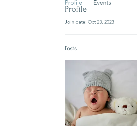
Profile
Events
Profile
Join date: Oct 23, 2023
Posts