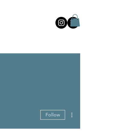
More actions
Follow