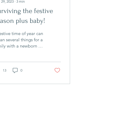
 29, 2023
∙
3
min
rviving the festive
ason plus baby!
estive time of year can
n several things for a
ily with a newborn or
ung baby! Suddenly
ng to stay with
atives and...
13
0