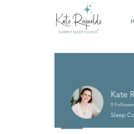
Kate 
0
Follower
Sleep Co