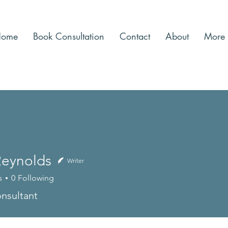
Home
Book Consultation
Contact
About
More
Reynolds
Writer
s
0
Following
nsultant