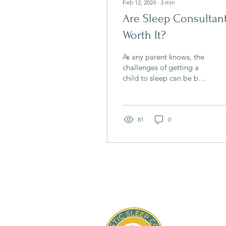
Feb 12, 2024
∙
3
min
Are Sleep Consultan
Worth It?
As any parent knows, the
challenges of getting a
child to sleep can be both
exhausting and
frustrating. Sleepless
nights not only impact...
81
0