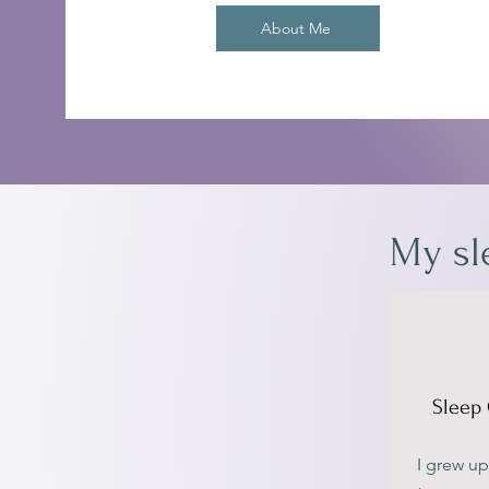
About Me
My sl
Sleep 
I grew up