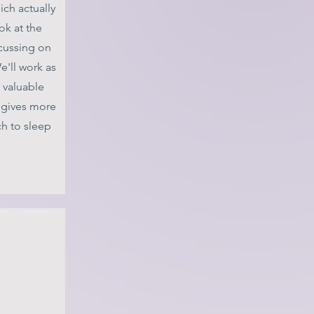
ich actually
ook at the
ocussing on
e'll work as
 valuable
gives more
h to sleep