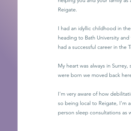
helping you and your family as 
Reigate.
I had an idyllic childhood in the
heading to Bath University and
had a successful career in the 
My heart was always in Surrey, s
were born we moved back here 
I'm very aware of how debilitati
so being local to Reigate, I'm a
person sleep consultations as w