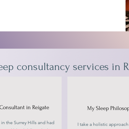
eep consultancy services in R
Consultant in Reigate
My Sleep Philoso
 in the Surrey Hills and had
I take a holistic approach