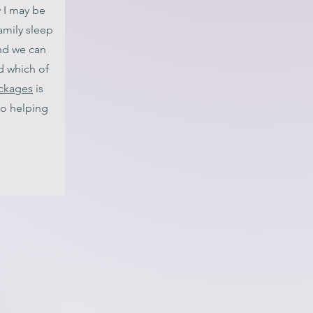
w I may be
amily sleep
d we can
d which of
ackages
is
 to helping