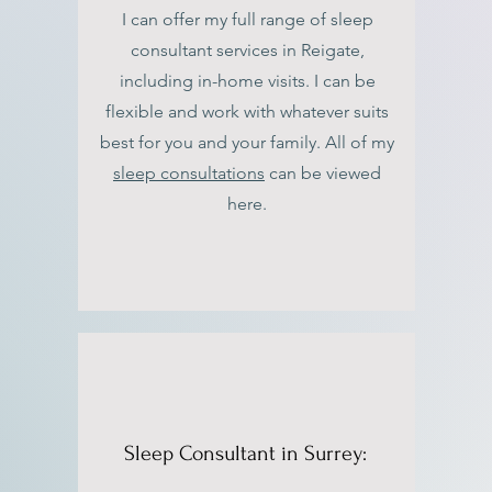
I can offer my full range of sleep
consultant services in Reigate,
including in-home visits. I can be
flexible and work with whatever suits
best for you and your family. All of my
sleep consultations
can be viewed
here.
Sleep Consultant in Surrey: