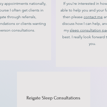
cy appointments nationally,
If you're interested in ho
ourse I often get clients in
able to help you and your f
ate through referrals,
then please
contact me
an
dations or clients wanting
discuss how I can help, an
person consultations.
my
sleep consultation p
best. I really look forward
you.
Reigate Sleep Consultations