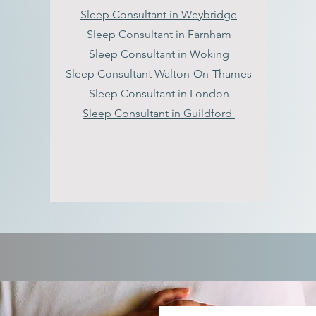
Sleep Consultant in Weybridge
Sleep Consultant in Farnham
Sleep Consultant in Woking
Sleep Consultant Walton-On-Thames
Sleep Consultant in London
Sleep Consultant in Guildford