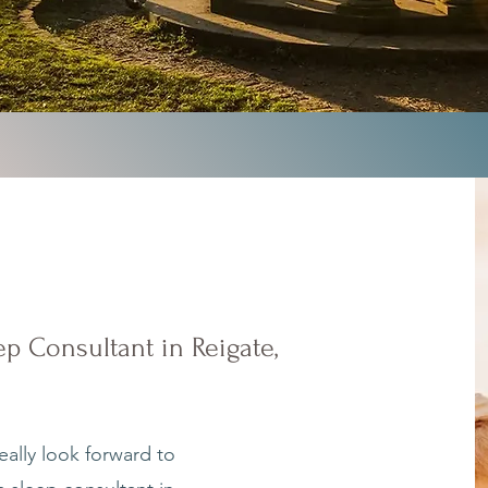
e
p Consultant in Reigate,
eally look forward to