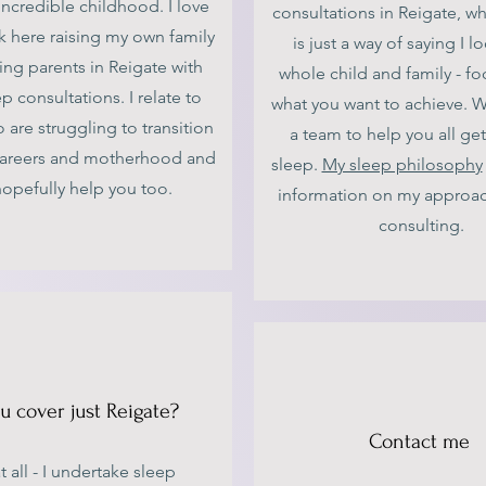
incredible childhood. I love
consultations in Reigate, wh
 here raising my own family
is just a way of saying I l
ing parents in Reigate with
whole child and family - f
ep consultations. I relate to
what you want to achieve. W
re struggling to transition
a team to help you all get
areers and motherhood and
sleep.
My sleep philosophy
hopefully help you too.
information on my approac
consulting.
u cover just Reigate?
Contact me
t all - I undertake sleep