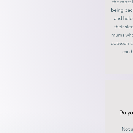
the most 
being back
and help
their sle
mums who a
between c
can 
Do yo
Not a