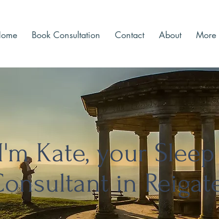
Home
Book Consultation
Contact
About
More
I'm Kate, your Sleep
onsultant in Reigat