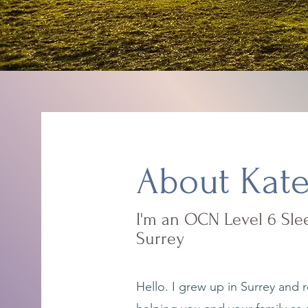
About Kat
I'm an OCN Level 6 Slee
Surrey
Hello. I grew up in Surrey and r