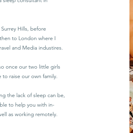
a sleep consultant in
 Surrey Hills, before
 then to London where I
Travel and Media industires.
o once our two little girls
to raise our own family.
ng the lack of sleep can be,
ble to help you with in-
ell as working remotely.