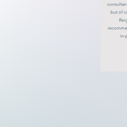
consultan
but of c
Reig
recommen
in-