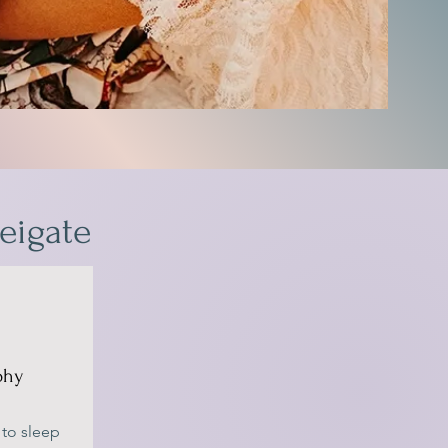
eigate
phy
 to sleep